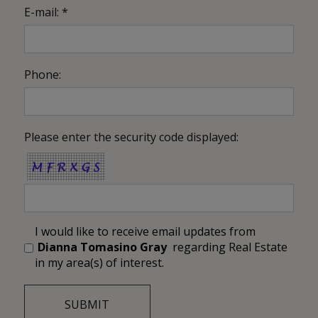
E-mail: *
Phone:
Please enter the security code displayed:
I would like to receive email updates from
Dianna Tomasino Gray
regarding Real Estate
in my area(s) of interest.