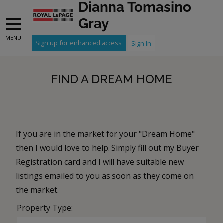
Dianna Tomasino
Gray
MENU
Sign up for enhanced access
Sign In
FIND A DREAM HOME
If you are in the market for your "Dream Home"
then I would love to help. Simply fill out my Buyer
Registration card and I will have suitable new
listings emailed to you as soon as they come on
the market.
Property Type: