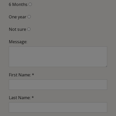
6 Months
One year
Not sure
Message:
First Name: *
Last Name: *