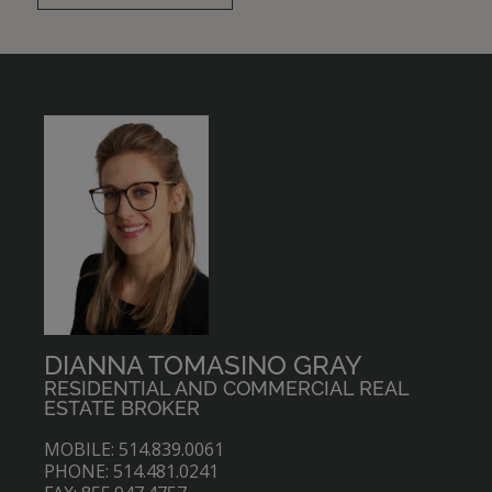
DIANNA TOMASINO GRAY
RESIDENTIAL AND COMMERCIAL REAL
ESTATE BROKER
MOBILE: 514.839.0061
PHONE: 514.481.0241