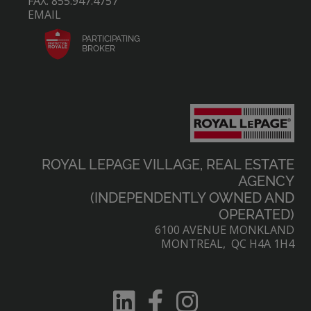
FAX: 855.947.4757
EMAIL
PARTICIPATING
BROKER
ROYAL LEPAGE VILLAGE, REAL ESTATE
AGENCY
(INDEPENDENTLY OWNED AND
OPERATED)
6100 AVENUE MONKLAND
MONTREAL, QC H4A 1H4