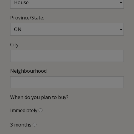
Province/State:
City:
Neighbourhood:
When do you plan to buy?
Immediately
3 months