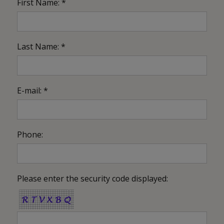
First Name: *
Last Name: *
E-mail: *
Phone:
Please enter the security code displayed: