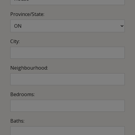
Province/State:
City:
Neighbourhood:
Bedrooms:
Baths: