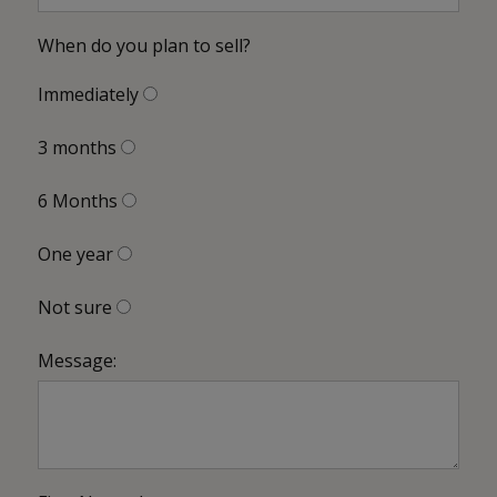
When do you plan to sell?
Immediately
3 months
6 Months
One year
Not sure
Message: