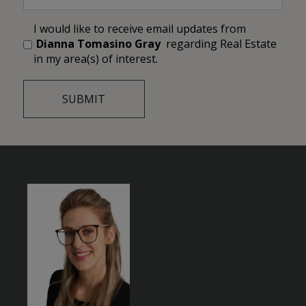
I would like to receive email updates from
Dianna Tomasino Gray
regarding Real Estate
in my area(s) of interest.