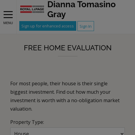
Dianna Tomasino
Gray
MENU
Sign up for enhanced access
Sign In
FREE HOME EVALUATION
For most people, their house is their single
biggest investment. Find out how much your
investment is worth with a no-obligation market
valuation.
Property Type: