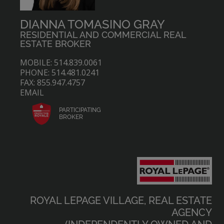
DIANNA TOMASINO GRAY
RESIDENTIAL AND COMMERCIAL REAL
ESTATE BROKER
MOBILE: 514.839.0061
PHONE: 514.481.0241
FAX: 855.947.4757
EMAIL
PARTICIPATING
BROKER
ROYAL LEPAGE VILLAGE, REAL ESTATE
AGENCY